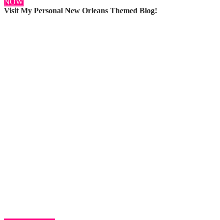
NOW
Visit My Personal New Orleans Themed Blog!