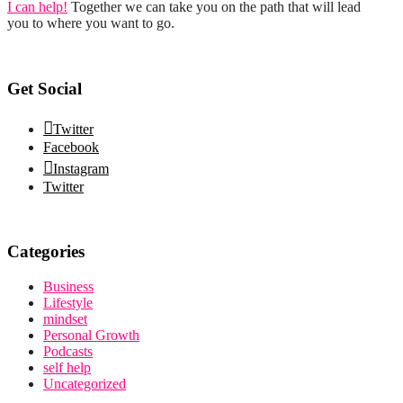
I can help!
Together we can take you on the path that will lead
you to where you want to go.
Get Social
Twitter
Facebook
Instagram
Twitter
Categories
Business
Lifestyle
mindset
Personal Growth
Podcasts
self help
Uncategorized