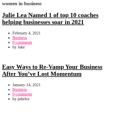
women in business
Julie Lea Named 1 of top 10 coaches
helping businesses soar in 2021
February 4, 2021
Business
0 comments
by
Jake
Easy Ways to Re-Vamp Your Business
After You’ve Lost Momentum
January 14, 2021
Business
0 comments
by
julielea