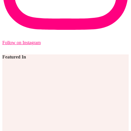
Follow on Instagram
Featured In