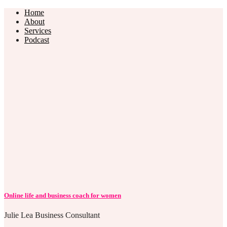
Home
About
Services
Podcast
Online life and business coach for women
Julie Lea Business Consultant