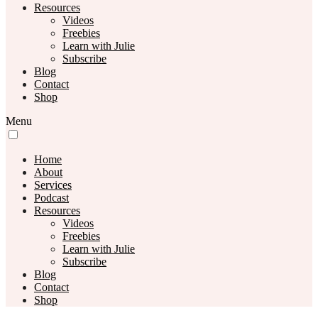
Resources
Videos
Freebies
Learn with Julie
Subscribe
Blog
Contact
Shop
Menu
Home
About
Services
Podcast
Resources
Videos
Freebies
Learn with Julie
Subscribe
Blog
Contact
Shop