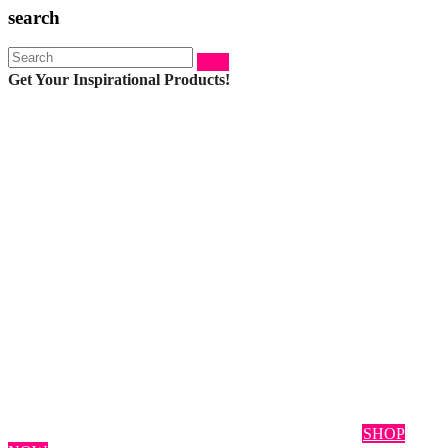
search
Search:
Get Your Inspirational Products!
SHOP