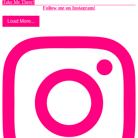
Take Me There!
Follow me on Instagram!
Load More...