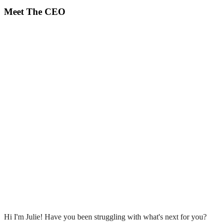
Meet The CEO
Hi I'm Julie! Have you been struggling with what's next for you?