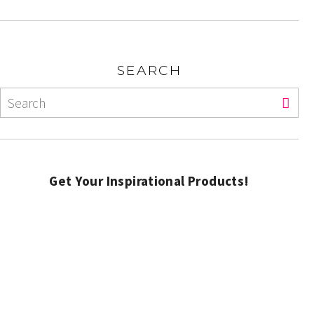
SEARCH
Get Your Inspirational Products!