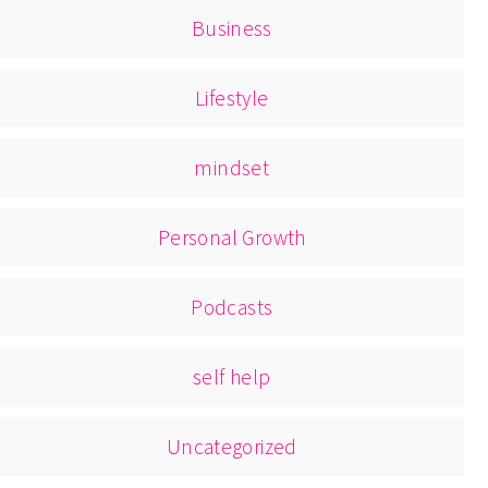
Business
Lifestyle
mindset
Personal Growth
Podcasts
self help
Uncategorized