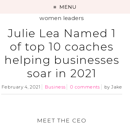
MENU
women leaders
Julie Lea Named 1
of top 10 coaches
helping businesses
soar in 2021
February 4, 2021
Business
0 comments
by
Jake
MEET THE CEO