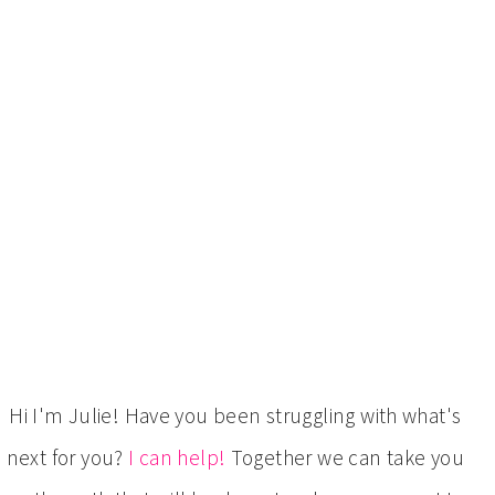
Hi I'm Julie! Have you been struggling with what's
next for you?
I can help!
Together we can take you