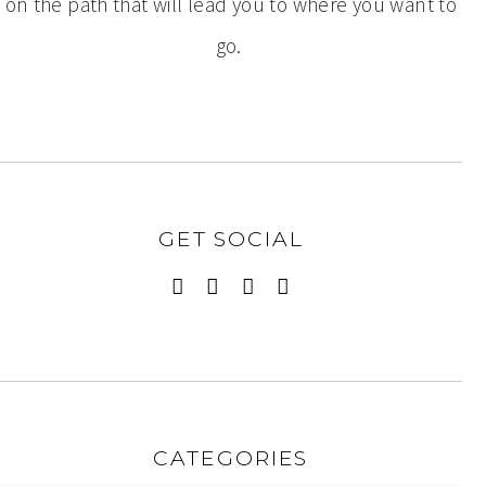
on the path that will lead you to where you want to
go.
GET SOCIAL
CATEGORIES