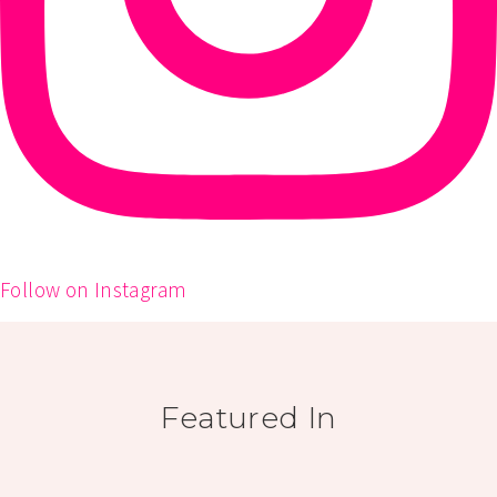
Follow on Instagram
Featured In