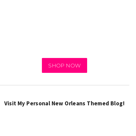
SHOP NOW
Visit My Personal New Orleans Themed Blog!