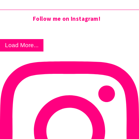
Follow me on Instagram!
Load More...